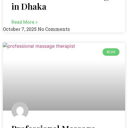
in Dhaka
Read More »
October 7, 2025
No Comments
BLOG