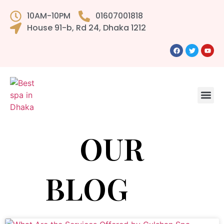
10AM-10PM
01607001818
House 91-b, Rd 24, Dhaka 1212
OUR
BLOG