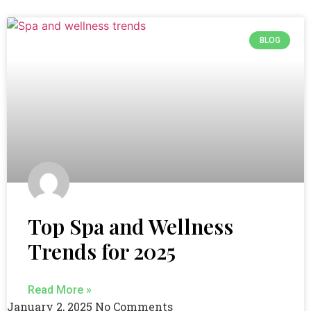
BLOG
Top Spa and Wellness
Trends for 2025
Read More »
January 2, 2025
No Comments