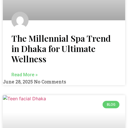
The Millennial Spa Trend
in Dhaka for Ultimate
Wellness
Read More »
June 28, 2025
No Comments
BLOG