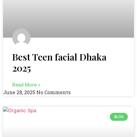
Best Teen facial Dhaka
2025
Read More »
June 28, 2025
No Comments
BLOG