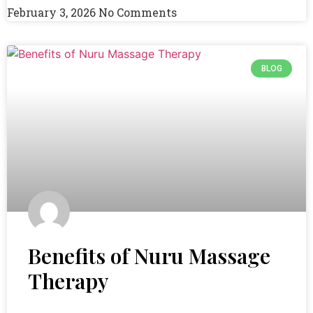
February 3, 2026
No Comments
BLOG
Benefits of Nuru Massage
Therapy