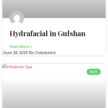
Hydrafacial in Gulshan
Read More »
June 28, 2025
No Comments
BLOG