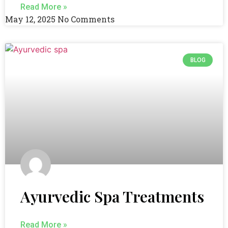
Read More »
May 12, 2025
No Comments
BLOG
Ayurvedic Spa Treatments
Read More »