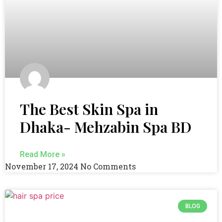
The Best Skin Spa in
Dhaka- Mehzabin Spa BD
Read More »
November 17, 2024
No Comments
BLOG