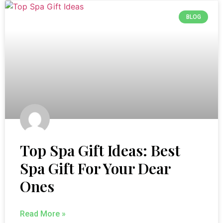
BLOG
Top Spa Gift Ideas: Best
Spa Gift For Your Dear
Ones
Read More »