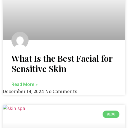
What Is the Best Facial for
Sensitive Skin
Read More »
December 14, 2024
No Comments
BLOG