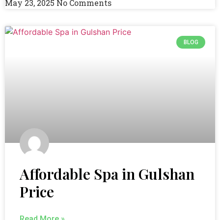
May 23, 2025
No Comments
BLOG
Affordable Spa in Gulshan
Price
Read More »