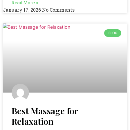
Read More »
January 17, 2026
No Comments
BLOG
Best Massage for
Relaxation