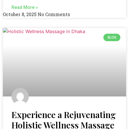
Read More »
October 8, 2025
No Comments
BLOG
Experience a Rejuvenating
Holistic Wellness Massage