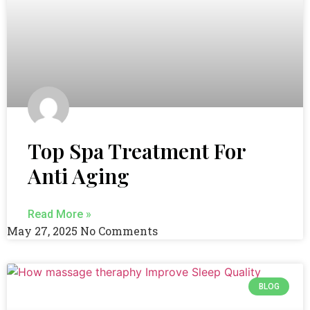
Top Spa Treatment For
Anti Aging
Read More »
May 27, 2025
No Comments
BLOG