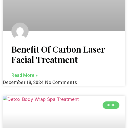
Benefit Of Carbon Laser
Facial Treatment
Read More »
December 18, 2024
No Comments
BLOG