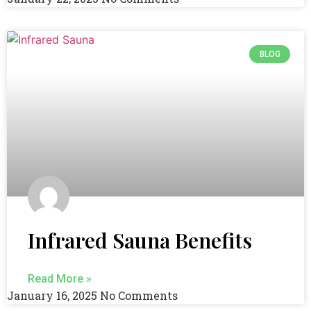
BLOG
Infrared Sauna Benefits
Read More »
January 16, 2025
No Comments