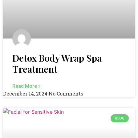
Detox Body Wrap Spa
Treatment
Read More »
December 14, 2024
No Comments
BLOG