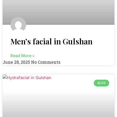
Men’s facial in Gulshan
Read More »
June 28, 2025
No Comments
BLOG