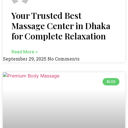
Your Trusted Best
Massage Center in Dhaka
for Complete Relaxation
Read More »
September 29, 2025
No Comments
BLOG