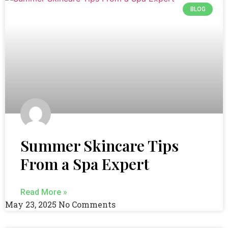
BLOG
Summer Skincare Tips
From a Spa Expert
Read More »
May 23, 2025
No Comments