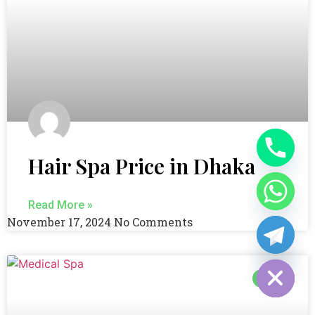
Hair Spa Price in Dhaka
Read More »
November 17, 2024
No Comments
Hide chaty
BLOG