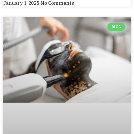
January 1, 2025
No Comments
BLOG