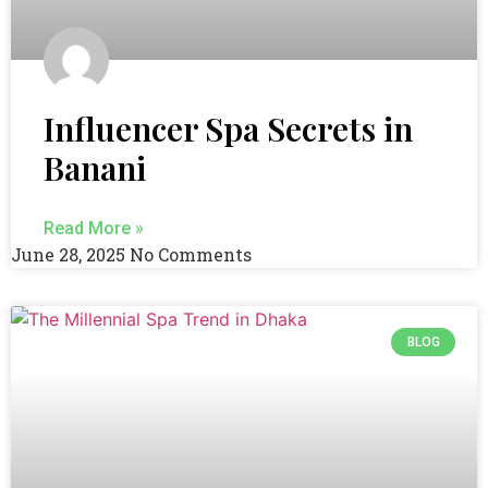
Influencer Spa Secrets in
Banani
Read More »
June 28, 2025
No Comments
BLOG