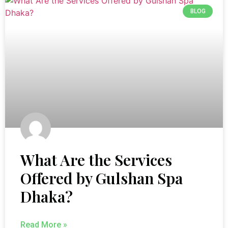
BLOG
What Are the Services
Offered by Gulshan Spa
Dhaka?
Read More »