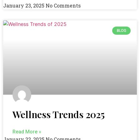
January 23, 2025
No Comments
BLOG
Wellness Trends 2025
Read More »
January 22, 2025
No Comments