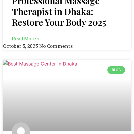
Professional Massage
Therapist in Dhaka:
Restore Your Body 2025
Read More »
October 5, 2025
No Comments
BLOG