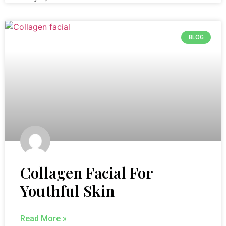
BLOG
Collagen Facial For
Youthful Skin
Read More »