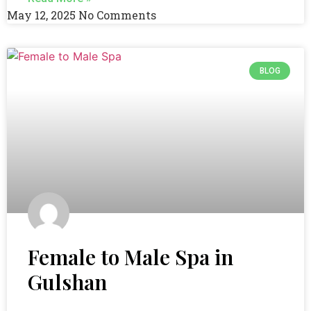
May 12, 2025
No Comments
BLOG
Female to Male Spa in
Gulshan