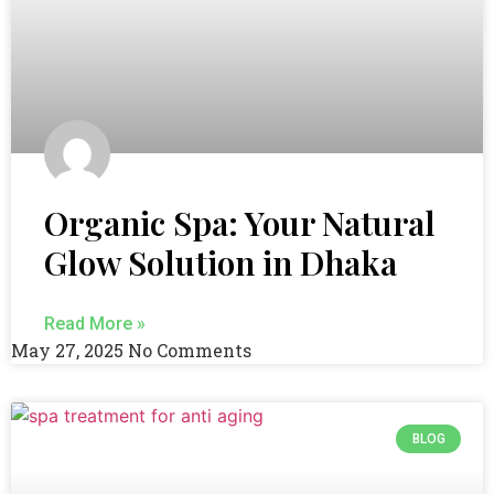
Organic Spa: Your Natural
Glow Solution in Dhaka
Read More »
May 27, 2025
No Comments
BLOG