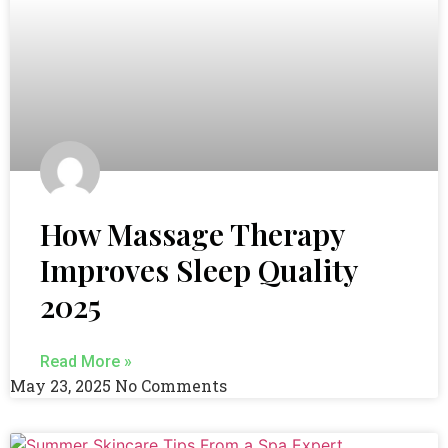
How Massage Therapy
Improves Sleep Quality
2025
Read More »
May 23, 2025
No Comments