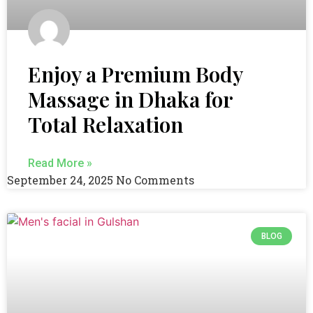
Enjoy a Premium Body
Massage in Dhaka for
Total Relaxation
Read More »
September 24, 2025
No Comments
BLOG