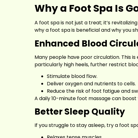
Why a Foot Spa Is G
A foot spa is not just a treat; it’s revitali
why a foot spa is beneficial and why you sh
Enhanced Blood Circul
Many people have poor circulation. This is e
particularly high heels, further restrict blo
Stimulate blood flow.
Deliver oxygen and nutrients to cells.
Reduce the risk of foot fatigue and swe
A daily 10-minute foot massage can boost y
Better Sleep Quality
If you struggle to stay asleep, try a foot s
Relaxes tense muscles.