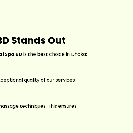
BD Stands Out
i Spa BD
is the best choice in Dhaka:
ceptional quality of our services.
 massage techniques. This ensures