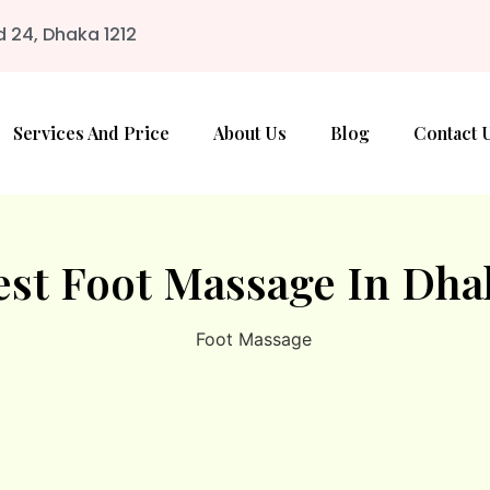
d 24, Dhaka 1212
Services And Price
About Us
Blog
Contact 
est Foot Massage In Dha