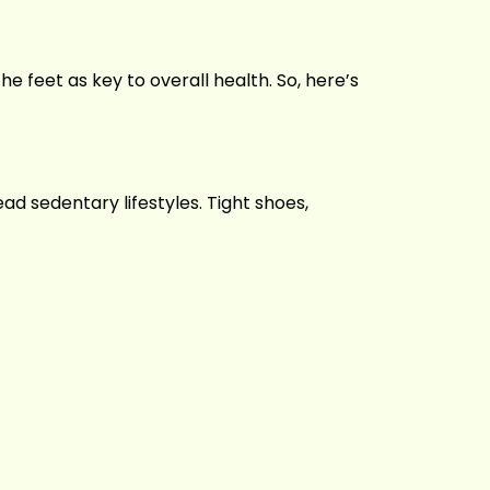
the feet as key to overall health. So, here’s
ead sedentary lifestyles. Tight shoes,