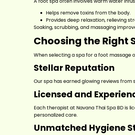
A foot spa often involves warm water infuse
Helps remove toxins from the body.
Provides deep relaxation, relieving str
Soaking, scrubbing, and massaging improv
Choosing the Right 
When selecting a spa for a foot massage or
Stellar Reputation
Our spa has earned glowing reviews from sat
Licensed and Experien
Each therapist at Navana Thai Spa BD is li
personalized care.
Unmatched Hygiene S