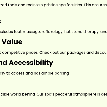
ilized tools and maintain pristine spa facilities. This ensu
s
ncludes foot massage, reflexology, hot stone therapy, a
h Value
 competitive prices. Check out our packages and discount
d Accessibility
 easy to access and has ample parking.
utside world behind. Our spa’s peaceful atmosphere is de