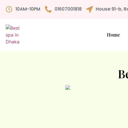
10AM-10PM
01607001818
House 91-b, R
Home
B