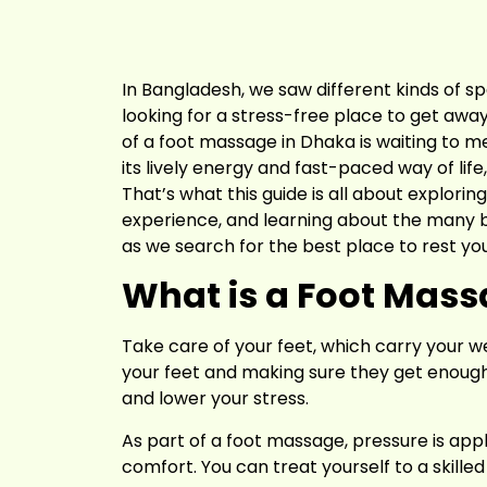
In Bangladesh, we saw different kinds of 
looking for a stress-free place to get away
of a foot massage in Dhaka is waiting to me
its lively energy and fast-paced way of life
That’s what this guide is all about explorin
experience, and learning about the many bene
as we search for the best place to rest you
What is a Foot Mas
Take care of your feet, which carry your w
your feet and making sure they get enough b
and lower your stress.
As part of a foot massage, pressure is appl
comfort. You can treat yourself to a skill