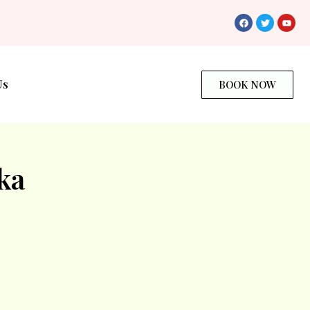
Us
BOOK NOW
ka