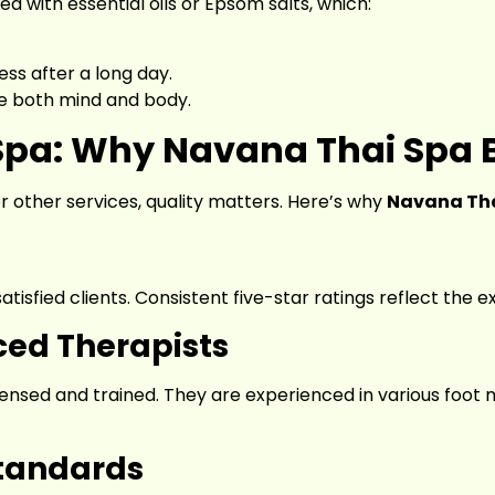
d with essential oils or Epsom salts, which:
ess after a long day.
e both mind and body.
Spa: Why Navana Thai Spa 
 other services, quality matters. Here’s why
Navana Tha
isfied clients. Consistent five-star ratings reflect the ex
ced Therapists
censed and trained. They are experienced in various foot
tandards