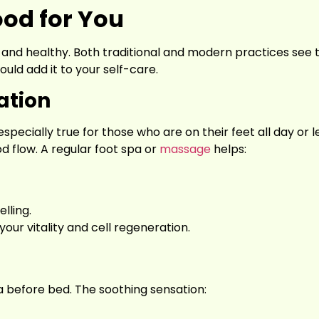
ood for You
zing and healthy. Both traditional and modern practices see 
ould add it to your self-care.
ation
specially true for those who are on their feet all day or l
od flow. A regular foot spa or
massage
helps:
lling.
our vitality and cell regeneration.
pa before bed. The soothing sensation: