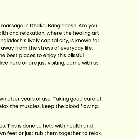
t massage in Dhaka, Bangladesh. Are you
alth and relaxation, where the healing art
ladesh’s lively capital city, is known for
t away from the stress of everyday life.
e best places to enjoy this blissful
ve here or are just visiting, come with us
wn after years of use. Taking good care of
elax the muscles, keep the blood flowing,
s. This is done to help with health and
n feet or just rub them together to relax.