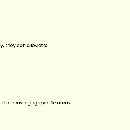
, they can alleviate:
 that massaging specific areas: