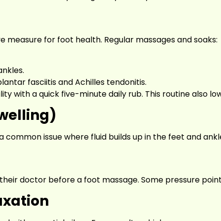
tive measure for foot health. Regular massages and soaks:
ankles.
ntar fasciitis and Achilles tendonitis.
ty with a quick five-minute daily rub. This routine also low
welling)
a common issue where fluid builds up in the feet and ank
eir doctor before a foot massage. Some pressure points
axation