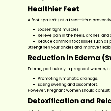
Healthier Feet
A foot spa isn’t just a treat—it’s a preven
Loosen tight muscles.
Relieve pain in the heels, arches, and 
Reduce common foot issues such as pla
Strengthen your ankles and improve flexibili
Reduction in Edema (S
Edema, particularly in pregnant women, is 
Promoting lymphatic drainage.
Easing swelling and discomfort.
However, Pregnant women should consult th
Detoxification and Rel