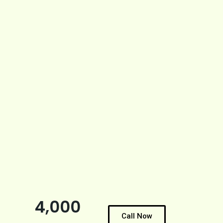
4,000
Call Now