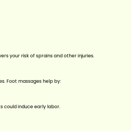
ers your risk of sprains and other injuries.
les. Foot massages help by:
 could induce early labor.