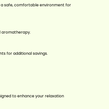
res a safe, comfortable environment for
nd aromatherapy.
s for additional savings.
signed to enhance your relaxation