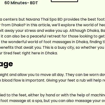
60 Minutes- BDT
spa centers but Navana Thai Spa BD provides the best foo
 from Dhaka? In this article, we’ll explore the world of he
lt away your stress and wake you up. Although Dhaka, Bang
, it can also be a peaceful retreat for those looking to ge
g the wonderful world of foot massages in Dhaka, finding th
fits that await you. This is a busy city, so whether you li
r tired feet right here in Dhaka.
sage
eight and allow you to move all day. They can be worn do
lood flow is important. Giving your feet a rub will help r
ied to the feet, either by hand or with the help of machine
ed foot massage at a spa, but you can also massage your ow