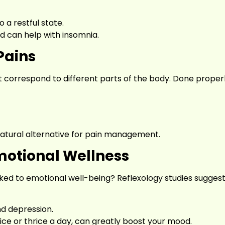
o a restful state.
d can help with insomnia.
Pains
correspond to different parts of the body. Done properly
natural alternative for pain management.
otional Wellness
nked to emotional well-being? Reflexology studies suggest
d depression.
ice or thrice a day, can greatly boost your mood.