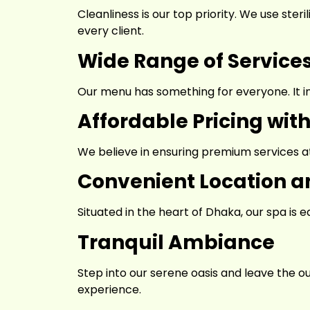
Cleanliness is our top priority. We use ster
every client.
Wide Range of Service
Our menu has something for everyone. It i
Affordable Pricing wit
We believe in ensuring premium services at
Convenient Location an
Situated in the heart of Dhaka, our spa is
Tranquil Ambiance
Step into our serene oasis and leave the o
experience.