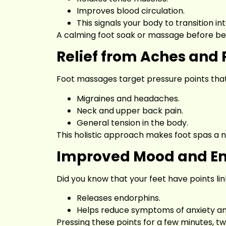
Improves blood circulation.
This signals your body to transition int
A calming foot soak or massage before be
Relief from Aches and 
Foot massages target pressure points that 
Migraines and headaches.
Neck and upper back pain.
General tension in the body.
This holistic approach makes foot spas a 
Improved Mood and Em
Did you know that your feet have points li
Releases endorphins.
Helps reduce symptoms of anxiety an
Pressing these points for a few minutes, tw