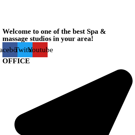
Welcome to one of the best Spa &
massage studios in your area!
acebook
Twitter
Youtube
OFFICE