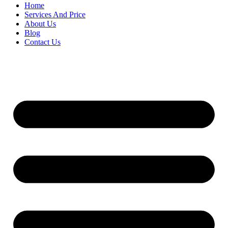
Home
Services And Price
About Us
Blog
Contact Us