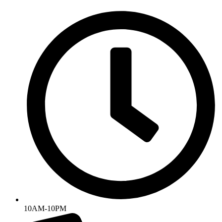
Skip
to
content
10AM-10PM