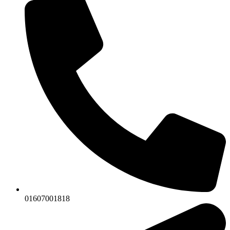
01607001818