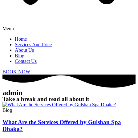
Menu
Home
Services And Price
About Us
Blog
Contact Us
BOOK NOW
admin
Take a break and read all about it
Blog
What Are the Services Offered by Gulshan Spa
Dhaka?