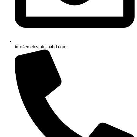
info@mehzabinspabd.com