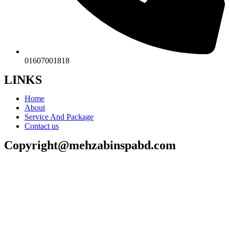
01607001818
LINKS
Home
About
Service And Package
Contact us
Copyright@mehzabinspabd.com