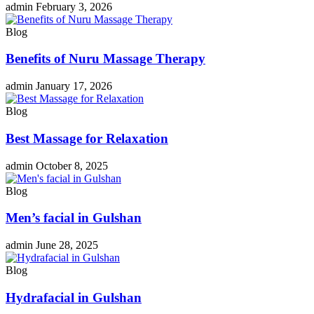
admin
February 3, 2026
Blog
Benefits of Nuru Massage Therapy
admin
January 17, 2026
Blog
Best Massage for Relaxation
admin
October 8, 2025
Blog
Men’s facial in Gulshan
admin
June 28, 2025
Blog
Hydrafacial in Gulshan