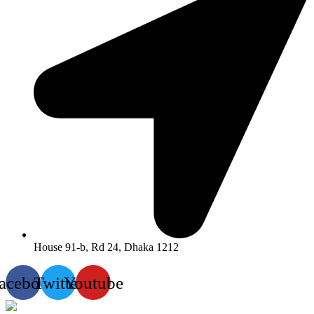
House 91-b, Rd 24, Dhaka 1212
acebook
Twitter
Youtube