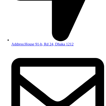
Address:House 91-b, Rd 24, Dhaka 1212