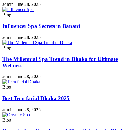
admin
June 28, 2025
Blog
Influencer Spa Secrets in Banani
admin
June 28, 2025
Blog
The Millennial Spa Trend in Dhaka for Ultimate
Wellness
admin
June 28, 2025
Blog
Best Teen facial Dhaka 2025
admin
June 28, 2025
Blog