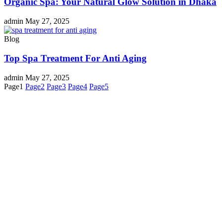
Organic Spa: Your Natural Glow Solution in Dhaka
admin
May 27, 2025
Blog
Top Spa Treatment For Anti Aging
admin
May 27, 2025
Page
1
Page
2
Page
3
Page
4
Page
5