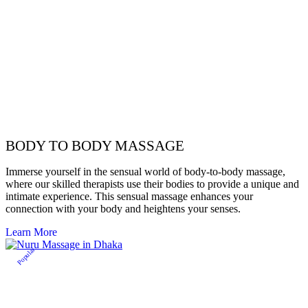
BODY TO BODY MASSAGE
Immerse yourself in the sensual world of body-to-body massage,
where our skilled therapists use their bodies to provide a unique and
intimate experience. This sensual massage enhances your
connection with your body and heightens your senses.
Learn More
Popular