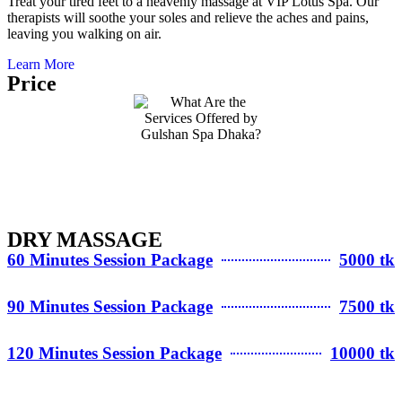
Treat your tired feet to a heavenly massage at VIP Lotus Spa. Our
therapists will soothe your soles and relieve the aches and pains,
leaving you walking on air.
Learn More
Price
DRY MASSAGE
60 Minutes Session Package
5000 tk
90 Minutes Session Package
7500 tk
120 Minutes Session Package
10000 tk