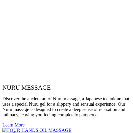
NURU MESSAGE
Discover the ancient art of Nuru massage, a Japanese technique that
uses a special Nuru gel for a slippery and sensual experience. Our
Nuru massage is designed to create a deep sense of relaxation and
intimacy, leaving you feeling completely pampered.
Learn More