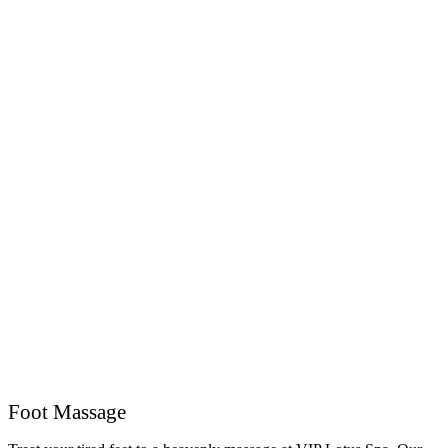
Foot Massage