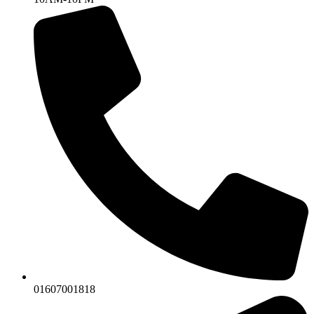
01607001818