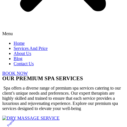
Menu
Home
Services And Price
About Us
Blog
Contact Us
BOOK NOW
OUR PREMIUM SPA SERVICES
Spa offers a diverse range of premium spa services catering to our
client’s unique needs and preferences. Our expert therapists are
highly skilled and trained to ensure that each service provides a
luxurious and rejuvenating experience. Explore our premium spa
services designed to elevate your well-being
Popular