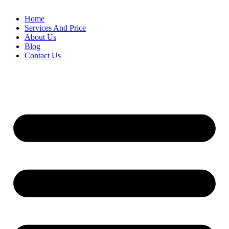
Home
Services And Price
About Us
Blog
Contact Us