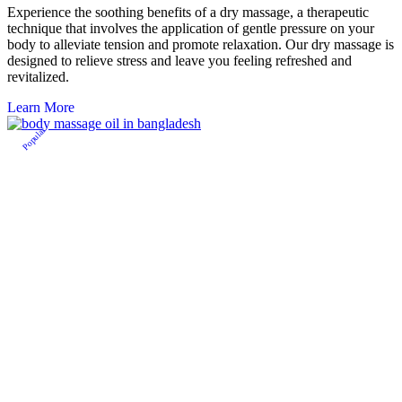
Experience the soothing benefits of a dry massage, a therapeutic
technique that involves the application of gentle pressure on your
body to alleviate tension and promote relaxation. Our dry massage is
designed to relieve stress and leave you feeling refreshed and
revitalized.
Learn More
Popular