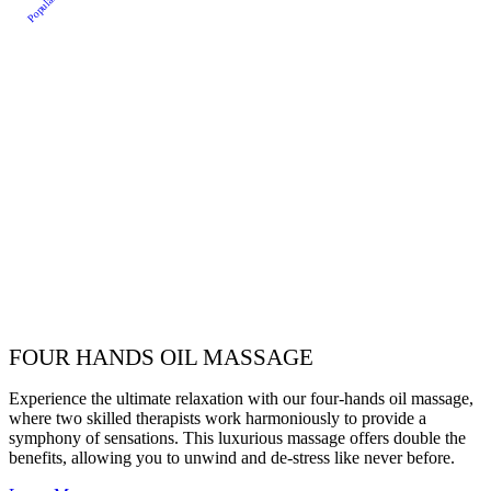
Popular
FOUR HANDS OIL MASSAGE
Experience the ultimate relaxation with our four-hands oil massage,
where two skilled therapists work harmoniously to provide a
symphony of sensations. This luxurious massage offers double the
benefits, allowing you to unwind and de-stress like never before.