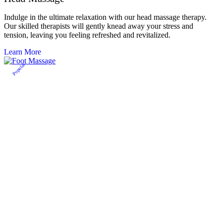
Indulge in the ultimate relaxation with our head massage therapy.
Our skilled therapists will gently knead away your stress and
tension, leaving you feeling refreshed and revitalized.
Learn More
Popular