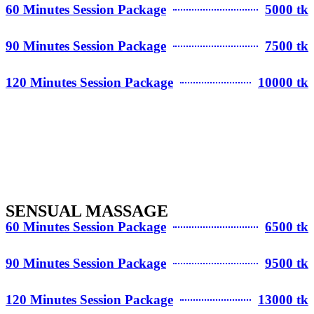
60 Minutes Session Package
5000 tk
90 Minutes Session Package
7500 tk
120 Minutes Session Package
10000 tk
SENSUAL MASSAGE
60 Minutes Session Package
6500 tk
90 Minutes Session Package
9500 tk
120 Minutes Session Package
13000 tk