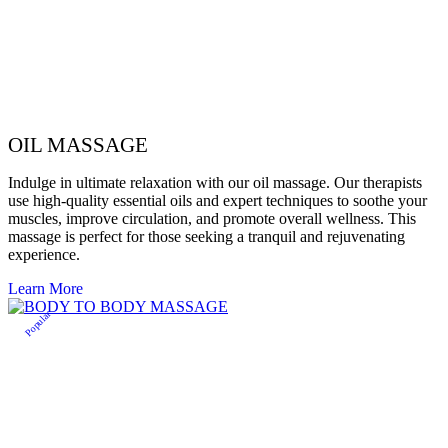
OIL MASSAGE
Indulge in ultimate relaxation with our oil massage. Our therapists
use high-quality essential oils and expert techniques to soothe your
muscles, improve circulation, and promote overall wellness. This
massage is perfect for those seeking a tranquil and rejuvenating
experience.
Learn More
Popular