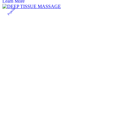
Learn More
Popular