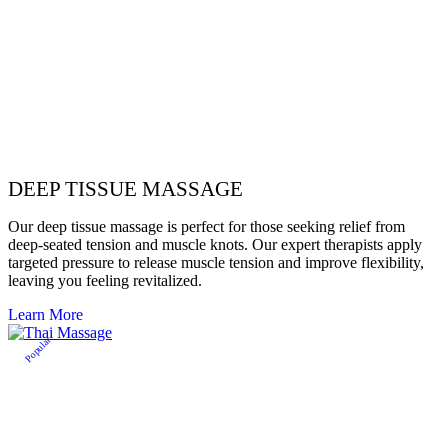
DEEP TISSUE MASSAGE
Our deep tissue massage is perfect for those seeking relief from
deep-seated tension and muscle knots. Our expert therapists apply
targeted pressure to release muscle tension and improve flexibility,
leaving you feeling revitalized.
Learn More
Popular