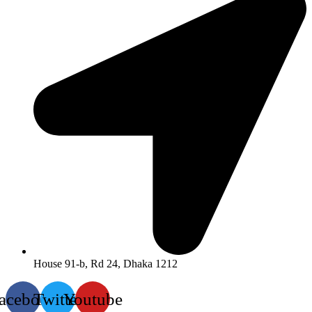
House 91-b, Rd 24, Dhaka 1212
acebook
Twitter
Youtube