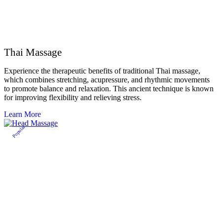
Thai Massage
Experience the therapeutic benefits of traditional Thai massage,
which combines stretching, acupressure, and rhythmic movements
to promote balance and relaxation. This ancient technique is known
for improving flexibility and relieving stress.
Learn More
Popular