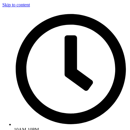
Skip to content
10AM-10PM