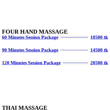
FOUR HAND MASSAGE
60 Minutes Session Package
10500 tk
90 Minutes Session Package
14500 tk
120 Minutes Session Package
20500 tk
THAI MASSAGE