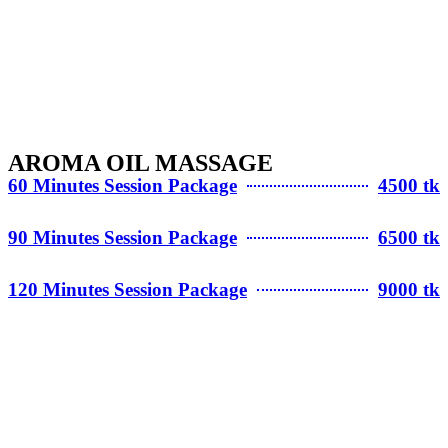
AROMA OIL MASSAGE
60 Minutes Session Package
4500 tk
90 Minutes Session Package
6500 tk
120 Minutes Session Package
9000 tk