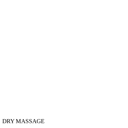
DRY MASSAGE