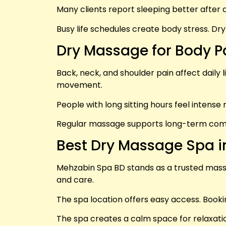
Many clients report sleeping better after
Busy life schedules create body stress. Dr
Dry Massage for Body P
Back, neck, and shoulder pain affect daily 
movement.
People with long sitting hours feel intense 
Regular massage supports long-term comfor
Best Dry Massage Spa 
Mehzabin Spa BD stands as a trusted massag
and care.
The spa location offers easy access. Bookin
The spa creates a calm space for relaxatio