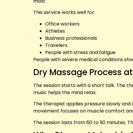
most.
This service works well for:
Office workers
Athletes
Business professionals
Travelers
People with stress and fatigue
People with severe medical conditions shoul
Dry Massage Process a
The session starts with a short talk. The 
music helps the mind relax.
The therapist applies pressure slowly and 
movement focuses on muscle comfort and
The session lasts from 60 to 90 minutes. T