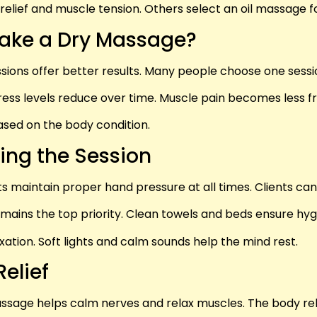
relief and muscle tension. Others select an oil massage 
Take a Dry Massage?
sessions offer better results. Many people choose one ses
ress levels reduce over time. Muscle pain becomes less f
ased on the body condition.
ing the Session
s maintain proper hand pressure at all times. Clients can
mains the top priority. Clean towels and beds ensure hyg
tion. Soft lights and calm sounds help the mind rest.
elief
ssage helps calm nerves and relax muscles. The body rele