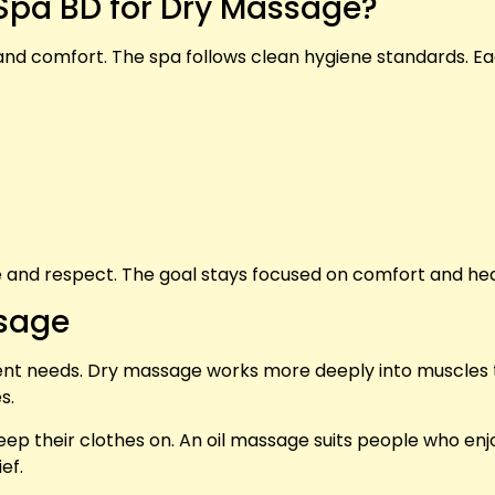
pa BD for Dry Massage?
and comfort. The spa follows clean hygiene standards. E
e and respect. The goal stays focused on comfort and hea
ssage
ent needs. Dry massage works more deeply into muscles 
s.
ep their clothes on. An oil massage suits people who enjo
ef.