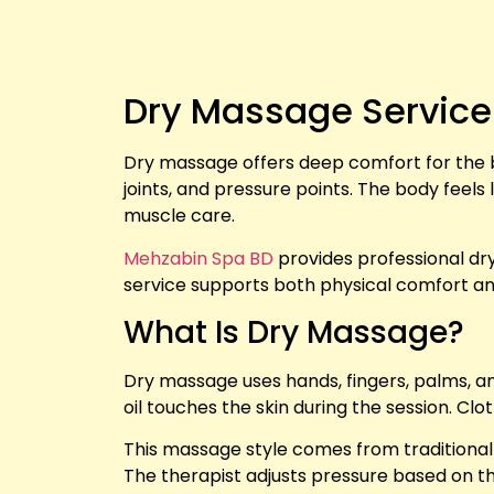
Dry Massage Service
Dry massage offers deep comfort for the b
joints, and pressure points. The body feels
muscle care.
Mehzabin Spa BD
provides professional dry
service supports both physical comfort a
What Is Dry Massage?
Dry massage uses hands, fingers, palms, an
oil touches the skin during the session. Cl
This massage style comes from traditional 
The therapist adjusts pressure based on t