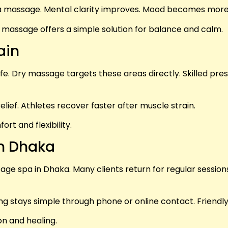
 a massage. Mental clarity improves. Mood becomes more 
y massage offers a simple solution for balance and calm.
ain
life. Dry massage targets these areas directly. Skilled p
relief. Athletes recover faster after muscle strain.
t and flexibility.
in Dhaka
e spa in Dhaka. Many clients return for regular sessions. 
g stays simple through phone or online contact. Friendly s
n and healing.