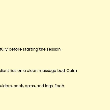
ully before starting the session.
client lies on a clean massage bed. Calm
lders, neck, arms, and legs. Each