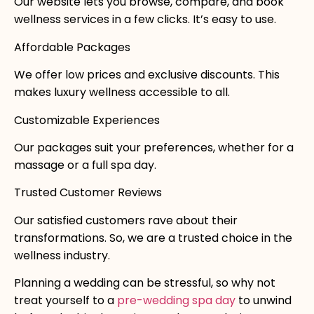
Our website lets you browse, compare, and book
wellness services in a few clicks. It’s easy to use.
Affordable Packages
We offer low prices and exclusive discounts. This
makes luxury wellness accessible to all.
Customizable Experiences
Our packages suit your preferences, whether for a
massage or a full spa day.
Trusted Customer Reviews
Our satisfied customers rave about their
transformations. So, we are a trusted choice in the
wellness industry.
Planning a wedding can be stressful, so why not
treat yourself to a
pre-wedding spa day
to unwind