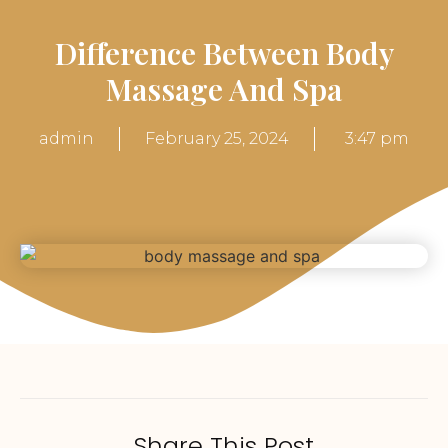
Difference Between Body
Massage And Spa
admin
February 25, 2024
3:47 pm
Share This Post