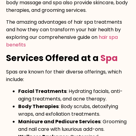
body massage and spa also provide skincare, body
therapies, and grooming services.
The amazing advantages of hair spa treatments
and how they can transform your hair health by
exploring our comprehensive guide on
hair spa
benefits
Services Offered at a
Spa
Spas are known for their diverse offerings, which
include:
Facial Treatments
: Hydrating facials, anti-
aging treatments, and acne therapy.
Body Therapies
: Body scrubs, detoxifying
wraps, and exfoliation treatments.
Manicure and Pedicure Services
: Grooming
and nail care with luxurious add-ons.