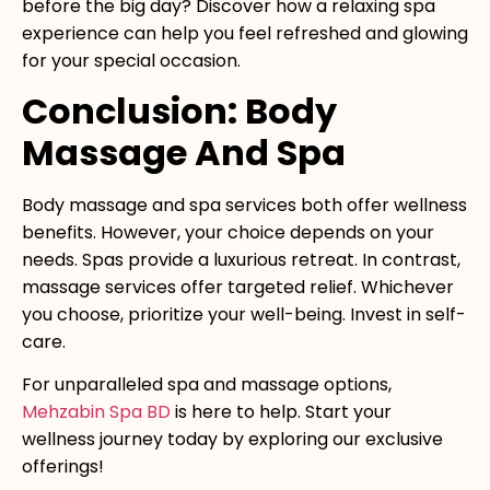
before the big day? Discover how a relaxing spa
experience can help you feel refreshed and glowing
for your special occasion.
Conclusion: Body
Massage And Spa
Body massage and spa services both offer wellness
benefits. However, your choice depends on your
needs. Spas provide a luxurious retreat. In contrast,
massage services offer targeted relief. Whichever
you choose, prioritize your well-being. Invest in self-
care.
For unparalleled spa and massage options,
Mehzabin Spa BD
is here to help. Start your
wellness journey today by exploring our exclusive
offerings!