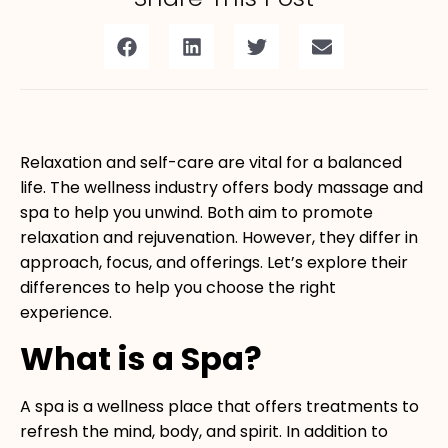
Relaxation and self-care are vital for a balanced
life. The wellness industry offers body massage and
spa to help you unwind. Both aim to promote
relaxation and rejuvenation. However, they differ in
approach, focus, and offerings. Let’s explore their
differences to help you choose the right
experience.
What is a Spa?
A
spa
is a wellness place that offers treatments to
refresh the mind, body, and spirit. In addition to