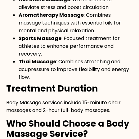
alleviate stress and boost circulation.
Aromatherapy Massage
: Combines
massage techniques with essential oils for
mental and physical relaxation.
Sports Massage
: Focused treatment for
athletes to enhance performance and
recovery.
Thai Massage
: Combines stretching and
acupressure to improve flexibility and energy
flow.
Treatment Duration
Body Massage services include 15-minute chair
massages and 2-hour full-body massages.
Who Should Choose a Body
Massage Service?