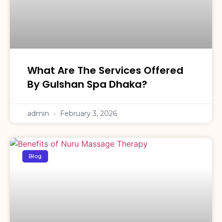
What Are The Services Offered
By Gulshan Spa Dhaka?
admin
February 3, 2026
Blog