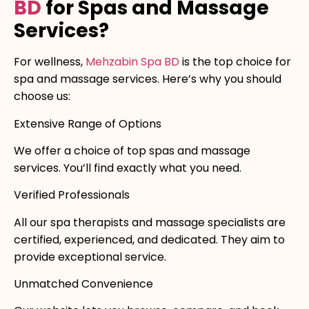
BD
for Spas and Massage
Services?
For wellness,
Mehzabin Spa BD
is the top choice for
spa and massage services. Here’s why you should
choose us:
Extensive Range of Options
We offer a choice of top spas and massage
services. You’ll find exactly what you need.
Verified Professionals
All our spa therapists and massage specialists are
certified, experienced, and dedicated. They aim to
provide exceptional service.
Unmatched Convenience