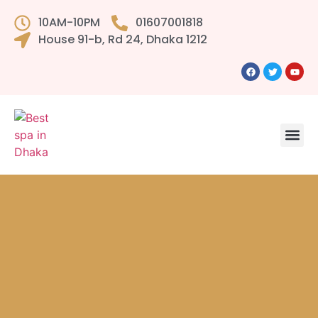
10AM-10PM
01607001818
House 91-b, Rd 24, Dhaka 1212