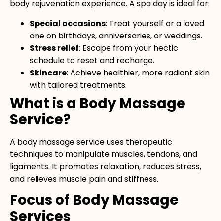
body rejuvenation experience. A spa day is ideal for:
Special occasions
: Treat yourself or a loved
one on birthdays, anniversaries, or weddings.
Stress relief
: Escape from your hectic
schedule to reset and recharge.
Skincare
: Achieve healthier, more radiant skin
with tailored treatments.
What is a Body Massage
Service?
A body massage service uses therapeutic
techniques to manipulate muscles, tendons, and
ligaments. It promotes relaxation, reduces stress,
and relieves muscle pain and stiffness.
Focus of Body Massage
Services