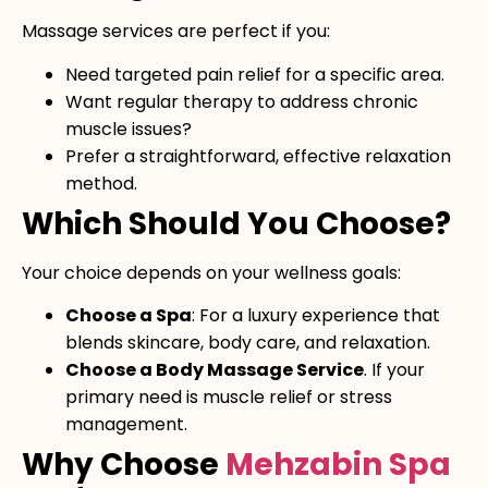
Massage services are perfect if you:
Need targeted pain relief for a specific area.
Want regular therapy to address chronic
muscle issues?
Prefer a straightforward, effective relaxation
method.
Which Should You Choose?
Your choice depends on your wellness goals:
Choose a Spa
: For a luxury experience that
blends skincare, body care, and relaxation.
Choose a Body Massage Service
. If your
primary need is muscle relief or stress
management.
Why Choose
Mehzabin Spa