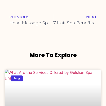
PREVIOUS
NEXT
Head Massage Spa | mehzabin spa
7 Hair Spa Benefits You Need to Know
More To Explore
Blog