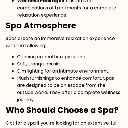
Wellness Packages
: Customized
combinations of treatments for a complete
relaxation experience.
Spa Atmosphere
Spas create an immersive relaxation experience
with the following:
Calming aromatherapy scents.
Soft, tranquil music.
Dim lighting for an intimate environment.
Plush furnishings to enhance comfort. Spas
are designed to be an escape from the
outside world. They offer a complete wellness
journey.
Who Should Choose a Spa?
Opt for a spa if you’re looking for an extensive, full-