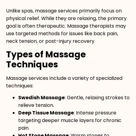
Unlike spas, massage services primarily focus on
physical relief. While they are relaxing, the primary
goal is often therapeutic. Massage therapists may
use targeted methods for issues like back pain,
neck tension, or post-injury recovery.
Types of Massage
Techniques
Massage services include a variety of specialized
techniques:
Swedish Massage
: Gentle, relaxing strokes to
relieve tension.
Deep Tissue Massage
: Intense pressure
targeting deeper muscle layers for chronic
pain.
Hot Stone Massage
: Warm stones to