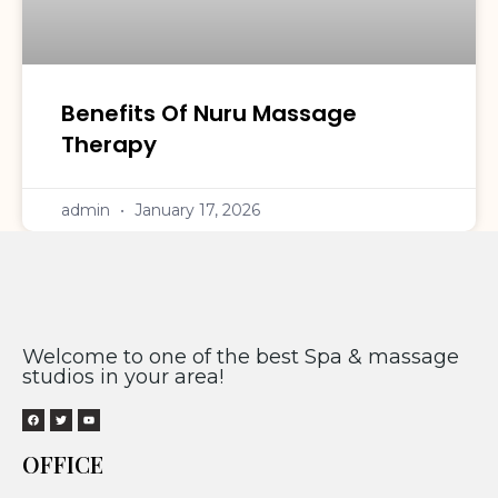
Benefits Of Nuru Massage
Therapy
admin
January 17, 2026
Welcome to one of the best Spa & massage
studios in your area!
OFFICE