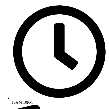
Skip
to
content
10AM-10PM