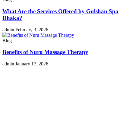
What Are the Services Offered by Gulshan Spa
Dhaka?
admin
February 3, 2026
Blog
Benefits of Nuru Massage Therapy
admin
January 17, 2026