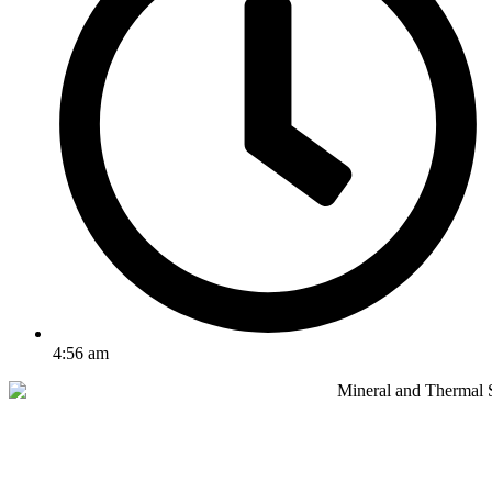
4:56 am