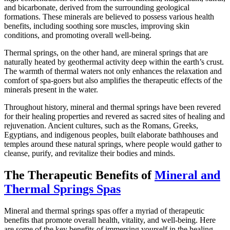
and bicarbonate, derived from the surrounding geological
formations. These minerals are believed to possess various health
benefits, including soothing sore muscles, improving skin
conditions, and promoting overall well-being.
Thermal springs, on the other hand, are mineral springs that are
naturally heated by geothermal activity deep within the earth’s crust.
The warmth of thermal waters not only enhances the relaxation and
comfort of spa-goers but also amplifies the therapeutic effects of the
minerals present in the water.
Throughout history, mineral and thermal springs have been revered
for their healing properties and revered as sacred sites of healing and
rejuvenation. Ancient cultures, such as the Romans, Greeks,
Egyptians, and indigenous peoples, built elaborate bathhouses and
temples around these natural springs, where people would gather to
cleanse, purify, and revitalize their bodies and minds.
The Therapeutic Benefits of
Mineral and
Thermal Springs Spas
Mineral and thermal springs spas offer a myriad of therapeutic
benefits that promote overall health, vitality, and well-being. Here
are some of the key benefits of immersing yourself in the healing