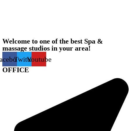
Welcome to one of the best Spa &
massage studios in your area!
acebook
Twitter
Youtube
OFFICE