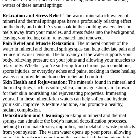
waters of these natural springs:
Relaxation and Stress Relief
: The warm, mineral-rich waters of
mineral and thermal springs spas have a profoundly relaxing effect
on the body and mind. As you soak in the soothing waters, tension
melts away from your muscles, and stress fades into the background,
leaving you feeling calm, rejuvenated, and renewed.
Pain Relief and Muscle Relaxation
: The mineral content of the
water in mineral and thermal springs spas can help alleviate pain and
reduce muscular tension. The buoyancy of the water supports your
body, relieving pressure on your joints and allowing your muscles to
relax fully. Whether you’re suffering from chronic pain conditions,
sports injuries, or everyday aches and pains, soaking in these healing
waters can provide much-needed relief and comfort.
Skin Health and Rejuvenation
: The minerals found in mineral and
thermal springs, such as sulfur, silica, and magnesium, are known
for their skin-nourishing and rejuvenating properties. Immersing
yourself in these mineral-rich waters can help soften and hydrate
your skin, improve its texture and tone, and promote a healthy,
radiant complexion.
Detoxification and Cleansing:
Soaking in mineral and thermal
springs can stimulate the body’s natural detoxification processes,
helping to eliminate toxins, impurities, and metabolic waste products
from your system. The warm water opens up your pores, allowing
your skin to release toxins through sweating, while the minerals in