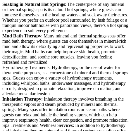
Soaking in Natural Hot Springs
: The centerpiece of any mineral
or thermal springs spa is its natural hot springs, where guests can
immerse themselves in the healing waters and soak away their cares.
Whether you prefer an outdoor pool surrounded by lush foliage or a
tranquil indoor bathhouse with panoramic views, there’s a hot spring
experience to suit every preference.
Mud Bath Therapy
: Many mineral and thermal springs spas offer
mud bath therapy, where guests can coat themselves in mineral-rich
mud and allow its detoxifying and rejuvenating properties to work
their magic. Mud baths can help improve skin health, promote
detoxification, and soothe sore muscles, leaving you feeling
refreshed and revitalized.
Hydrotherapy Treatments: Hydrotherapy, or the use of water for
therapeutic purposes, is a cornerstone of mineral and thermal springs
spas. Guests can enjoy a variety of hydrotherapy treatments,
including whirlpool baths, underwater massages, and hydrotherapy
circuits, designed to promote relaxation, improve circulation, and
alleviate muscular tension.
Inhalation Therapy:
Inhalation therapy involves breathing in the
therapeutic vapors and steam produced by mineral and thermal
springs. Many spas offer inhalation rooms or steam baths where
guests can relax and inhale the healing vapors, which can help
improve respiratory health, clear congestion, and promote relaxation.
Spa Treatments and Wellness Services: In addition to hydrotherapy
and inhalation therapy, mineral and thermal springs spas often offer