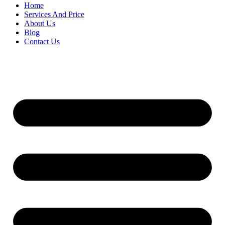
Home
Services And Price
About Us
Blog
Contact Us