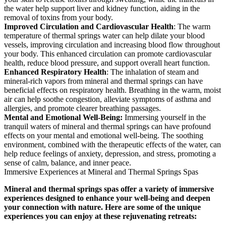
the water help support liver and kidney function, aiding in the
removal of toxins from your body.
Improved Circulation and Cardiovascular Health
: The warm
temperature of thermal springs water can help dilate your blood
vessels, improving circulation and increasing blood flow throughout
your body. This enhanced circulation can promote cardiovascular
health, reduce blood pressure, and support overall heart function.
Enhanced Respiratory Health
: The inhalation of steam and
mineral-rich vapors from mineral and thermal springs can have
beneficial effects on respiratory health. Breathing in the warm, moist
air can help soothe congestion, alleviate symptoms of asthma and
allergies, and promote clearer breathing passages.
Mental and Emotional Well-Being:
Immersing yourself in the
tranquil waters of mineral and thermal springs can have profound
effects on your mental and emotional well-being. The soothing
environment, combined with the therapeutic effects of the water, can
help reduce feelings of anxiety, depression, and stress, promoting a
sense of calm, balance, and inner peace.
Immersive Experiences at Mineral and Thermal Springs Spas
Mineral and thermal springs spas offer a variety of immersive
experiences designed to enhance your well-being and deepen
your connection with nature. Here are some of the unique
experiences you can enjoy at these rejuvenating retreats: