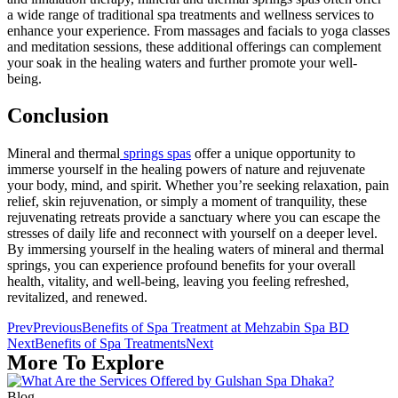
a wide range of traditional spa treatments and wellness services to
enhance your experience. From massages and facials to yoga classes
and meditation sessions, these additional offerings can complement
your soak in the healing waters and further promote your well-
being.
Conclusion
Mineral and thermal
springs spas
offer a unique opportunity to
immerse yourself in the healing powers of nature and rejuvenate
your body, mind, and spirit. Whether you’re seeking relaxation, pain
relief, skin rejuvenation, or simply a moment of tranquility, these
rejuvenating retreats provide a sanctuary where you can escape the
stresses of daily life and reconnect with yourself on a deeper level.
By immersing yourself in the healing waters of mineral and thermal
springs, you can experience profound benefits for your overall
health, vitality, and well-being, leaving you feeling refreshed,
revitalized, and renewed.
Prev
Previous
Benefits of Spa Treatment at Mehzabin Spa BD
Next
Benefits of Spa Treatments
Next
More To Explore
Blog