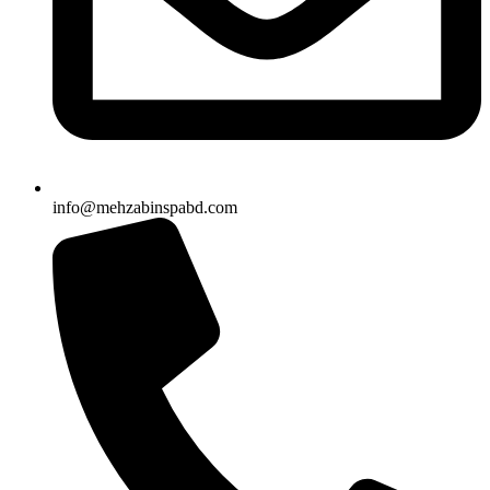
info@mehzabinspabd.com