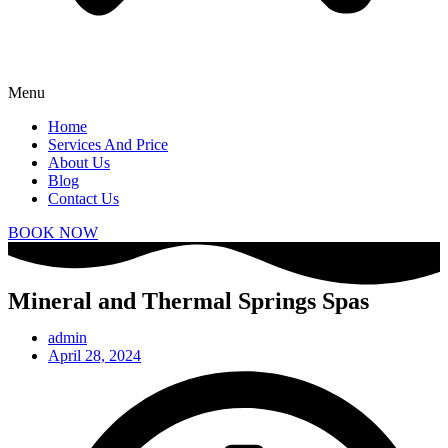
Menu
Home
Services And Price
About Us
Blog
Contact Us
BOOK NOW
Mineral and Thermal Springs Spas
admin
April 28, 2024