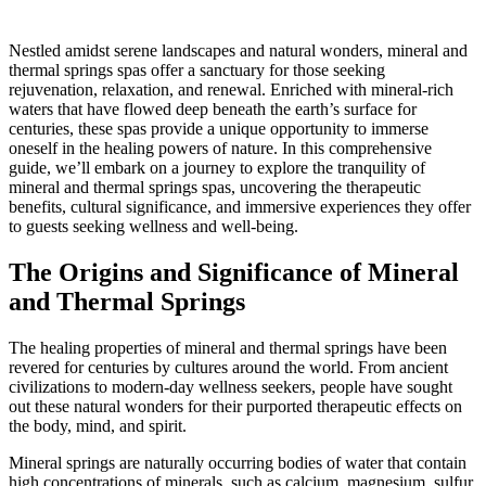
Nestled amidst serene landscapes and natural wonders, mineral and
thermal springs spas offer a sanctuary for those seeking
rejuvenation, relaxation, and renewal. Enriched with mineral-rich
waters that have flowed deep beneath the earth’s surface for
centuries, these spas provide a unique opportunity to immerse
oneself in the healing powers of nature. In this comprehensive
guide, we’ll embark on a journey to explore the tranquility of
mineral and thermal springs spas, uncovering the therapeutic
benefits, cultural significance, and immersive experiences they offer
to guests seeking wellness and well-being.
The Origins and Significance of Mineral
and Thermal Springs
The healing properties of mineral and thermal springs have been
revered for centuries by cultures around the world. From ancient
civilizations to modern-day wellness seekers, people have sought
out these natural wonders for their purported therapeutic effects on
the body, mind, and spirit.
Mineral springs are naturally occurring bodies of water that contain
high concentrations of minerals, such as calcium, magnesium, sulfur,