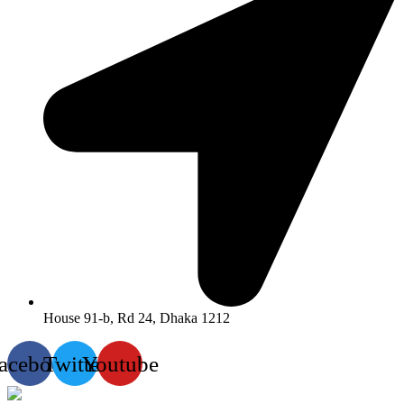
House 91-b, Rd 24, Dhaka 1212
acebook
Twitter
Youtube