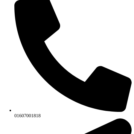
01607001818