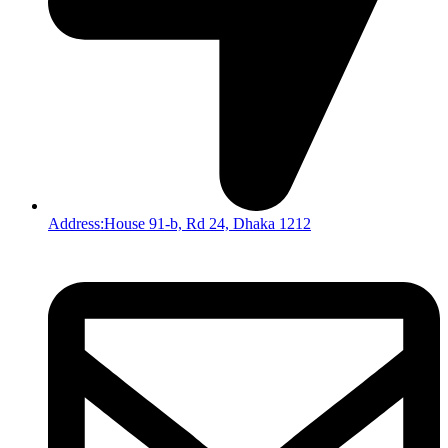
Address:House 91-b, Rd 24, Dhaka 1212