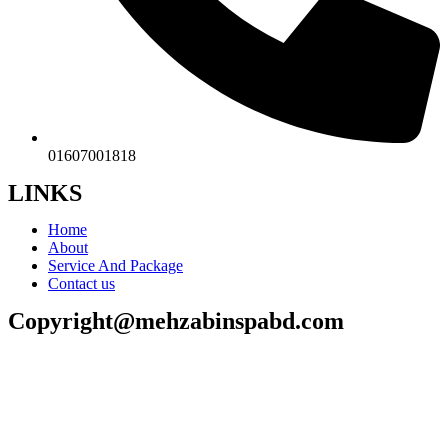
01607001818
LINKS
Home
About
Service And Package
Contact us
Copyright@mehzabinspabd.com