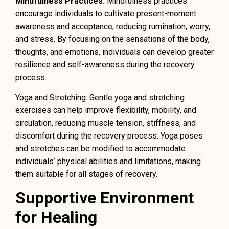
Mindfulness Practices:
Mindfulness practices
encourage individuals to cultivate present-moment
awareness and acceptance, reducing rumination, worry,
and stress. By focusing on the sensations of the body,
thoughts, and emotions, individuals can develop greater
resilience and self-awareness during the recovery
process.
Yoga and Stretching: Gentle yoga and stretching
exercises can help improve flexibility, mobility, and
circulation, reducing muscle tension, stiffness, and
discomfort during the recovery process. Yoga poses
and stretches can be modified to accommodate
individuals’ physical abilities and limitations, making
them suitable for all stages of recovery.
Supportive Environment
for Healing