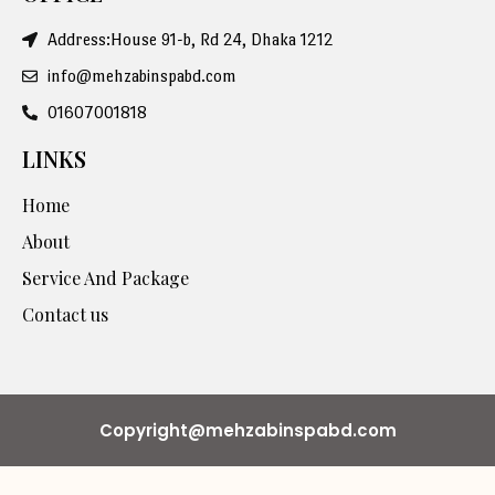
Address:House 91-b, Rd 24, Dhaka 1212
info@mehzabinspabd.com
01607001818
LINKS
Home
About
Service And Package
Contact us
Copyright@mehzabinspabd.com