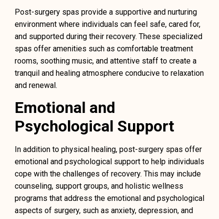
Post-surgery spas provide a supportive and nurturing
environment where individuals can feel safe, cared for,
and supported during their recovery. These specialized
spas offer amenities such as comfortable treatment
rooms, soothing music, and attentive staff to create a
tranquil and healing atmosphere conducive to relaxation
and renewal.
Emotional and
Psychological Support
In addition to physical healing, post-surgery spas offer
emotional and psychological support to help individuals
cope with the challenges of recovery. This may include
counseling, support groups, and holistic wellness
programs that address the emotional and psychological
aspects of surgery, such as anxiety, depression, and