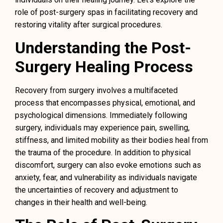
role of post-surgery spas in facilitating recovery and
restoring vitality after surgical procedures.
Understanding the Post-
Surgery Healing Process
Recovery from surgery involves a multifaceted
process that encompasses physical, emotional, and
psychological dimensions. Immediately following
surgery, individuals may experience pain, swelling,
stiffness, and limited mobility as their bodies heal from
the trauma of the procedure. In addition to physical
discomfort, surgery can also evoke emotions such as
anxiety, fear, and vulnerability as individuals navigate
the uncertainties of recovery and adjustment to
changes in their health and well-being.