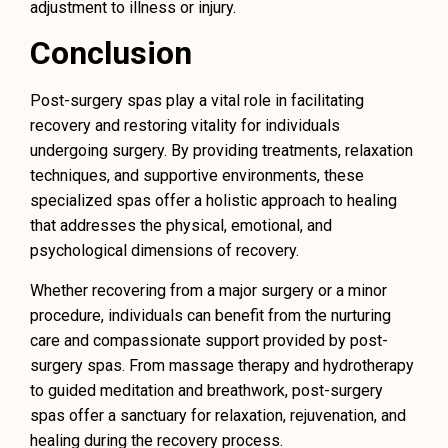
adjustment to illness or injury.
Conclusion
Post-surgery spas play a vital role in facilitating
recovery and restoring vitality for individuals
undergoing surgery. By providing treatments, relaxation
techniques, and supportive environments, these
specialized spas offer a holistic approach to healing
that addresses the physical, emotional, and
psychological dimensions of recovery.
Whether recovering from a major surgery or a minor
procedure, individuals can benefit from the nurturing
care and compassionate support provided by post-
surgery spas. From massage therapy and hydrotherapy
to guided meditation and breathwork, post-surgery
spas offer a sanctuary for relaxation, rejuvenation, and
healing during the recovery process.