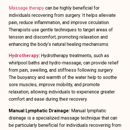
Massage therapy
can be highly beneficial for
individuals recovering from surgery. It helps alleviate
pain, reduce inflammation, and improve circulation.
Therapists use gentle techniques to target areas of
tension and discomfort, promoting relaxation and
enhancing the body’s natural healing mechanisms.
Hydrotherapy
:
Hydrotherapy treatments, such as
whirlpool baths and hydro-massage, can provide relief
from pain, swelling, and stiffness following surgery.
The buoyancy and warmth of the water help to soothe
sore muscles, improve mobility, and promote
relaxation, allowing individuals to experience greater
comfort and ease during their recovery.
Manual Lymphatic Drainage:
Manual lymphatic
drainage is a specialized massage technique that can
be particularly beneficial for individuals recovering from