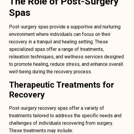
The Role of Post-Surgery
Spas
Post-surgery spas provide a supportive and nurturing
environment where individuals can focus on their
recovery in a tranquil and healing setting. These
specialized spas offer a range of treatments,
relaxation techniques, and wellness services designed
to promote healing, reduce stress, and enhance overall
well-being during the recovery process.
Therapeutic Treatments for
Recovery
Post-surgery recovery spas offer a variety of
treatments tailored to address the specific needs and
challenges of individuals recovering from surgery.
These treatments may include: