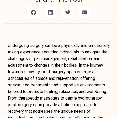
Undergoing surgery can be a physically and emotionally
taxing experience, requiring individuals to navigate the
challenges of pain management, rehabilitation, and
adjustment to changes in their bodies. In the journey
towards recovery, post-surgery spas emerge as
sanctuaries of solace and rejuvenation, offering
specialised treatments and supportive environments
tailored to promote healing, relaxation, and well-being.
From therapeutic massages to gentle hydrotherapy,
post-surgery spas provide a holistic approach to
recovery that addresses the unique needs of
individuals on their healing journey. Let’s explore the