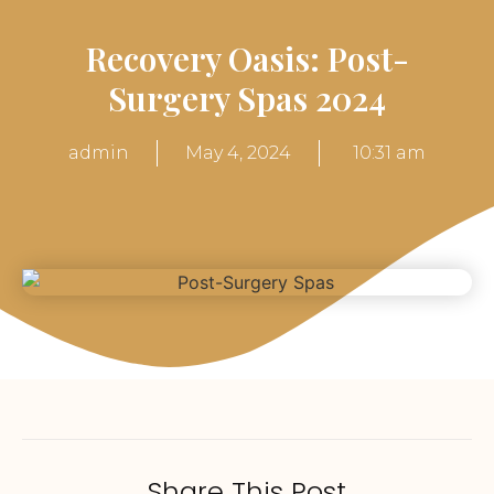
Recovery Oasis: Post-
Surgery Spas 2024
admin
May 4, 2024
10:31 am
Share This Post