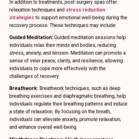
In addition to treatments, post-surgery spas offer
relaxation techniques and
stress reduction
strategies
to support emotional well-being during the
recovery process. These techniques may include:
Guided Meditation:
Guided meditation sessions help
individuals relax their minds and bodies, reducing
stress, anxiety, and tension. Meditation can promote a
sense of inner peace, clarity, and resilience, allowing
individuals to cope more effectively with the
challenges of recovery.
Breathwork:
Breathwork techniques, such as deep
breathing exercises and diaphragmatic breathing, help
individuals regulate their breathing patterns and induce
a state of relaxation. By focusing on the breath,
individuals can alleviate anxiety, promote relaxation,
and enhance overall well-being.