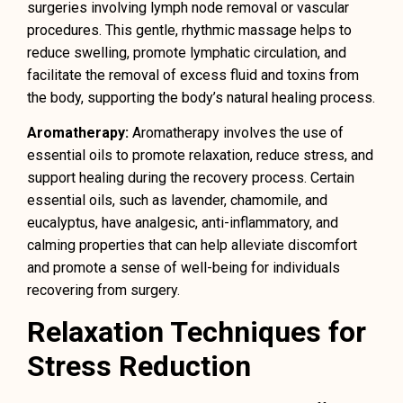
surgeries involving lymph node removal or vascular
procedures. This gentle, rhythmic massage helps to
reduce swelling, promote lymphatic circulation, and
facilitate the removal of excess fluid and toxins from
the body, supporting the body’s natural healing process.
Aromatherapy:
Aromatherapy involves the use of
essential oils to promote relaxation, reduce stress, and
support healing during the recovery process. Certain
essential oils, such as lavender, chamomile, and
eucalyptus, have analgesic, anti-inflammatory, and
calming properties that can help alleviate discomfort
and promote a sense of well-being for individuals
recovering from surgery.
Relaxation Techniques for
Stress Reduction