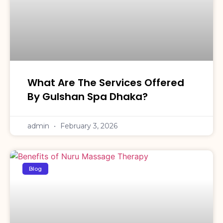
What Are The Services Offered
By Gulshan Spa Dhaka?
admin
February 3, 2026
Blog