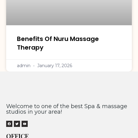
Benefits Of Nuru Massage
Therapy
admin
January 17, 2026
Welcome to one of the best Spa & massage
studios in your area!
OFFICE