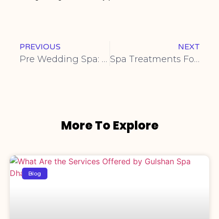
PREVIOUS
NEXT
Pre Wedding Spa: Before Your Big Day
Spa Treatments For Athletes
More To Explore
Blog