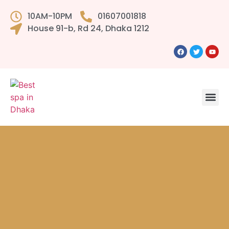
10AM-10PM
01607001818
House 91-b, Rd 24, Dhaka 1212