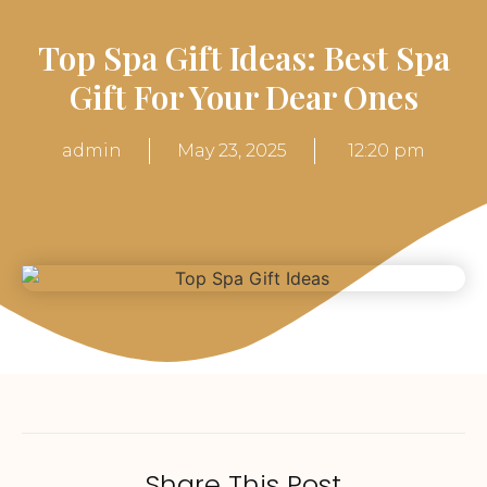
Top Spa Gift Ideas: Best Spa
Gift For Your Dear Ones
admin
May 23, 2025
12:20 pm
Share This Post