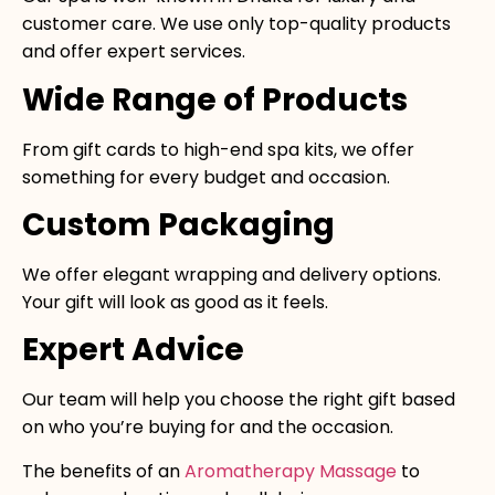
customer care. We use only top-quality products
and offer expert services.
Wide Range of Products
From gift cards to high-end spa kits, we offer
something for every budget and occasion.
Custom Packaging
We offer elegant wrapping and delivery options.
Your gift will look as good as it feels.
Expert Advice
Our team will help you choose the right gift based
on who you’re buying for and the occasion.
The benefits of an
Aromatherapy Massage
to