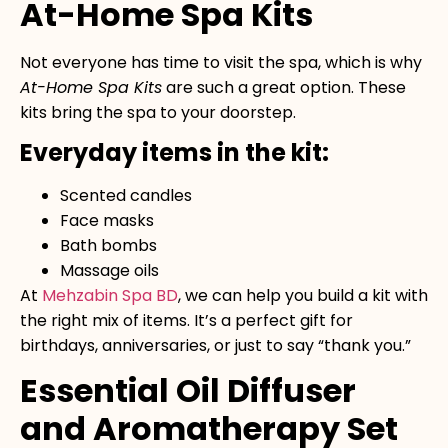
At-Home Spa Kits
Not everyone has time to visit the spa, which is why
At-Home Spa Kits
are such a great option. These
kits bring the spa to your doorstep.
Everyday items in the kit:
Scented candles
Face masks
Bath bombs
Massage oils
At
Mehzabin Spa BD
, we can help you build a kit with
the right mix of items. It’s a perfect gift for
birthdays, anniversaries, or just to say “thank you.”
Essential Oil Diffuser
and Aromatherapy Set