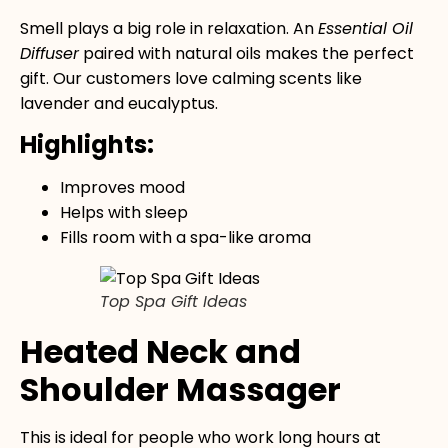
Smell plays a big role in relaxation. An
Essential Oil
Diffuser
paired with natural oils makes the perfect
gift. Our customers love calming scents like
lavender and eucalyptus.
Highlights:
Improves mood
Helps with sleep
Fills room with a spa-like aroma
Top Spa Gift Ideas
Heated Neck and
Shoulder Massager
This is ideal for people who work long hours at