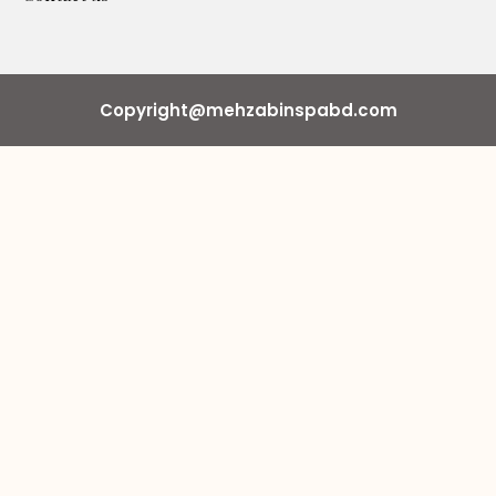
Copyright@mehzabinspabd.com