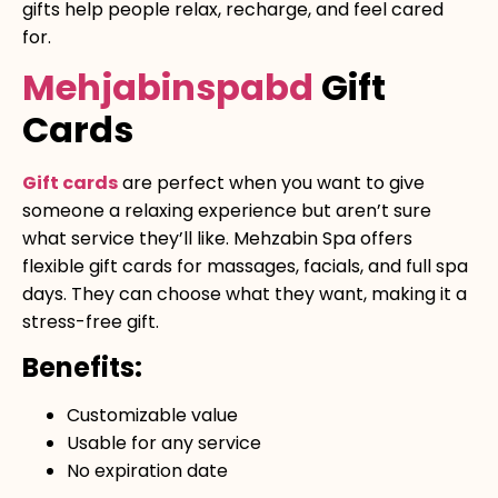
gifts help people relax, recharge, and feel cared
for.
Mehjabinspabd
Gift
Cards
Gift cards
are perfect when you want to give
someone a relaxing experience but aren’t sure
what service they’ll like. Mehzabin Spa offers
flexible gift cards for massages, facials, and full spa
days. They can choose what they want, making it a
stress-free gift.
Benefits:
Customizable value
Usable for any service
No expiration date