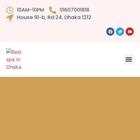
10AM-10PM
01607001818
House 91-b, Rd 24, Dhaka 1212