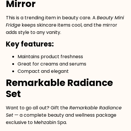
Mirror
This is a trending item in beauty care. A
Beauty Mini
Fridge
keeps skincare items cool, and the mirror
adds style to any vanity.
Key features:
Maintains product freshness
Great for creams and serums
Compact and elegant
Remarkable Radiance
Set
Want to go all out? Gift the
Remarkable Radiance
Set
— a complete beauty and wellness package
exclusive to Mehzabin Spa.