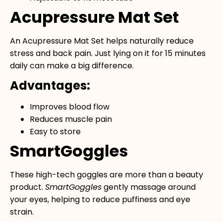
Acupressure Mat Set
An
Acupressure Mat Set
helps naturally reduce
stress and back pain. Just lying on it for 15 minutes
daily can make a big difference.
Advantages:
Improves blood flow
Reduces muscle pain
Easy to store
SmartGoggles
These high-tech goggles are more than a beauty
product.
SmartGoggles
gently massage around
your eyes, helping to reduce puffiness and eye
strain.