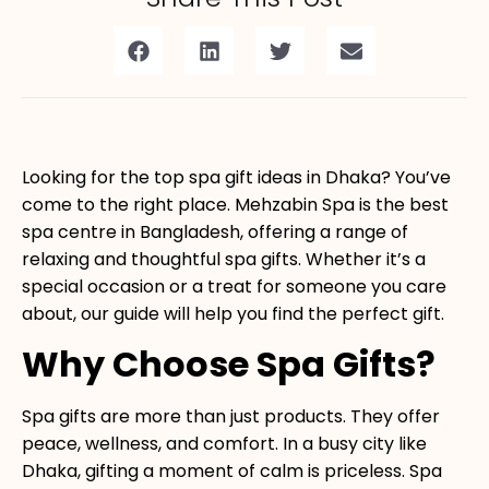
Looking for the
top spa gift ideas
in Dhaka? You’ve
come to the right place. Mehzabin Spa is the best
spa centre in Bangladesh, offering a range of
relaxing and thoughtful spa gifts. Whether it’s a
special occasion or a treat for someone you care
about, our guide will help you find the perfect gift.
Why Choose Spa Gifts?
Spa gifts are more than just products. They offer
peace, wellness, and comfort. In a busy city like
Dhaka, gifting a moment of calm is priceless. Spa