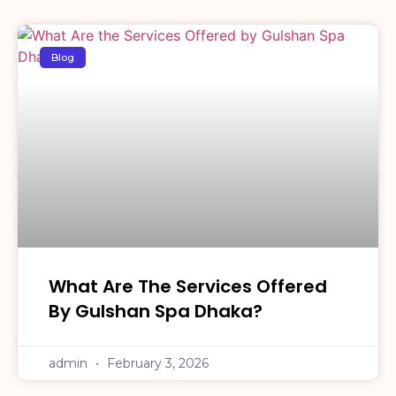
Blog
What Are The Services Offered
By Gulshan Spa Dhaka?
admin
February 3, 2026