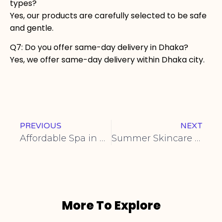
types?
Yes, our products are carefully selected to be safe
and gentle.
Q7: Do you offer same-day delivery in Dhaka?
Yes, we offer same-day delivery within Dhaka city.
PREVIOUS
NEXT
Affordable Spa in Gulshan Price
Summer Skincare Tips From a Spa Expert
More To Explore