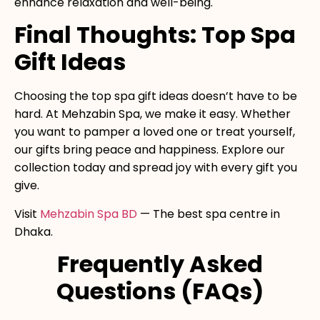
enhance relaxation and well-being.
Final Thoughts: Top Spa
Gift Ideas
Choosing the top spa gift ideas doesn’t have to be
hard. At Mehzabin Spa, we make it easy. Whether
you want to pamper a loved one or treat yourself,
our gifts bring peace and happiness. Explore our
collection today and spread joy with every gift you
give.
Visit
Mehzabin Spa BD
— The best spa centre in
Dhaka.
Frequently Asked
Questions (FAQs)