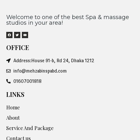
Welcome to one of the best Spa & massage
studios in your area!
OFFICE
Address:House 91-b, Rd 24, Dhaka 1212
info@mehzabinspabd.com
01607001818
LINKS
Home
About
Service And Package
Contact us