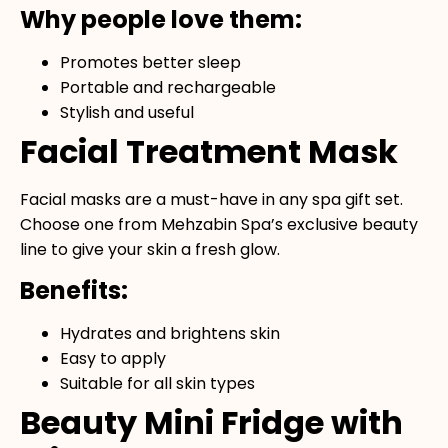
Why people love them:
Promotes better sleep
Portable and rechargeable
Stylish and useful
Facial Treatment Mask
Facial masks are a must-have in any spa gift set.
Choose one from Mehzabin Spa’s exclusive beauty
line to give your skin a fresh glow.
Benefits:
Hydrates and brightens skin
Easy to apply
Suitable for all skin types
Beauty Mini Fridge with