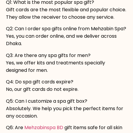
Q1: What is the most popular spa gift?
Gift cards are the most flexible and popular choice.
They allow the receiver to choose any service.
Q2: Can I order spa gifts online from Mehzabin Spa?
Yes, you can order online, and we deliver across
Dhaka.
Q3: Are there any spa gifts for men?
Yes, we offer kits and treatments specially
designed for men.
Q4: Do spa gift cards expire?
No, our gift cards do not expire.
Q5: Can I customize a spa gift box?
Absolutely. We help you pick the perfect items for
any occasion.
Q6: Are
Mehzabinspa BD
gift items safe for all skin