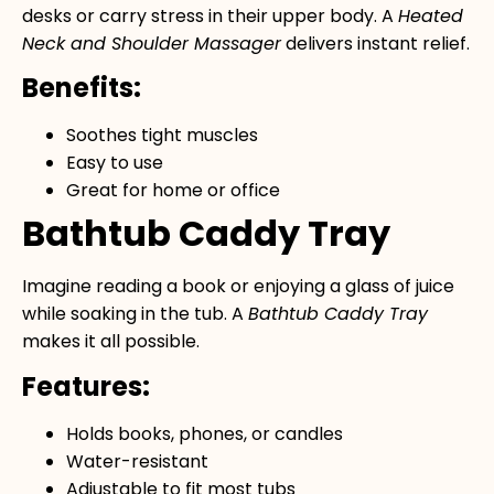
desks or carry stress in their upper body. A
Heated
Neck and Shoulder Massager
delivers instant relief.
Benefits:
Soothes tight muscles
Easy to use
Great for home or office
Bathtub Caddy Tray
Imagine reading a book or enjoying a glass of juice
while soaking in the tub. A
Bathtub Caddy Tray
makes it all possible.
Features:
Holds books, phones, or candles
Water-resistant
Adjustable to fit most tubs