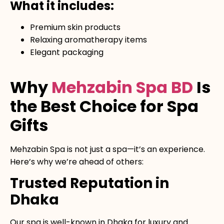
What it includes:
Premium skin products
Relaxing aromatherapy items
Elegant packaging
Why
Mehzabin Spa BD
Is
the Best Choice for Spa
Gifts
Mehzabin Spa is not just a spa—it’s an experience.
Here’s why we’re ahead of others:
Trusted Reputation in
Dhaka
Our spa is well-known in Dhaka for luxury and