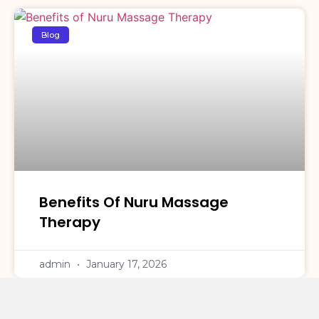
Blog
Benefits Of Nuru Massage
Therapy
admin
January 17, 2026